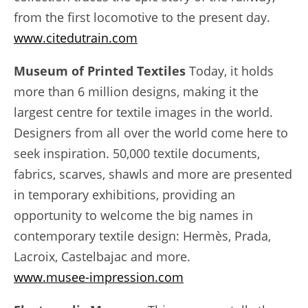
from the first locomotive to the present day.
www.citedutrain.com
Museum of Printed Textiles
Today, it holds
more than 6 million designs, making it the
largest centre for textile images in the world.
Designers from all over the world come here to
seek inspiration. 50,000 textile documents,
fabrics, scarves, shawls and more are presented
in temporary exhibitions, providing an
opportunity to welcome the big names in
contemporary textile design: Hermès, Prada,
Lacroix, Castelbajac and more.
www.musee-impression.com