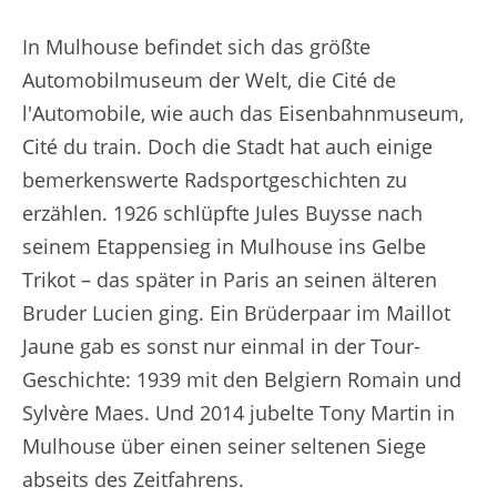
In Mulhouse befindet sich das größte
Automobilmuseum der Welt, die Cité de
l'Automobile, wie auch das Eisenbahnmuseum,
Cité du train. Doch die Stadt hat auch einige
bemerkenswerte Radsportgeschichten zu
erzählen. 1926 schlüpfte Jules Buysse nach
seinem Etappensieg in Mulhouse ins Gelbe
Trikot – das später in Paris an seinen älteren
Bruder Lucien ging. Ein Brüderpaar im Maillot
Jaune gab es sonst nur einmal in der Tour-
Geschichte: 1939 mit den Belgiern Romain und
Sylvère Maes. Und 2014 jubelte Tony Martin in
Mulhouse über einen seiner seltenen Siege
abseits des Zeitfahrens.