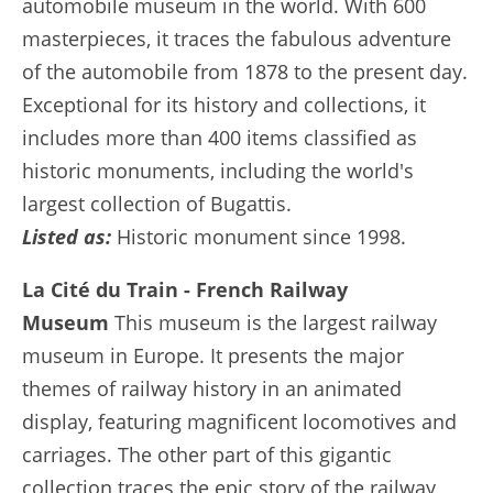
automobile museum in the world. With 600
masterpieces, it traces the fabulous adventure
of the automobile from 1878 to the present day.
Exceptional for its history and collections, it
includes more than 400 items classified as
historic monuments, including the world's
largest collection of Bugattis.
Listed as:
Historic monument since 1998.
La Cité du Train - French Railway
Museum
This museum is the largest railway
museum in Europe. It presents the major
themes of railway history in an animated
display, featuring magnificent locomotives and
carriages. The other part of this gigantic
collection traces the epic story of the railway,