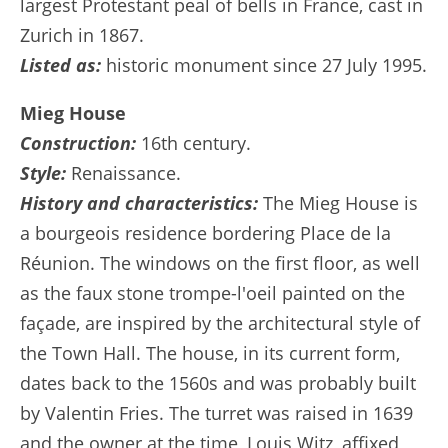
largest Protestant peal of bells in France, cast in
Zurich in 1867.
Listed as:
historic monument since 27 July 1995.
Mieg House
Construction:
16th century.
Style:
Renaissance.
History and characteristics:
The Mieg House is
a bourgeois residence bordering Place de la
Réunion. The windows on the first floor, as well
as the faux stone trompe-l'oeil painted on the
façade, are inspired by the architectural style of
the Town Hall. The house, in its current form,
dates back to the 1560s and was probably built
by Valentin Fries. The turret was raised in 1639
and the owner at the time, Louis Witz, affixed