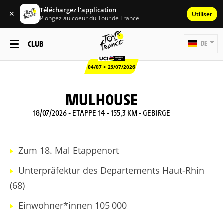
Téléchargez l'application
✕
Utiliser
Plongez au coeur du Tour de France
CLUB
DE
04/07 > 26/07/2026
MULHOUSE
18/07/2026 - ETAPPE 14 - 155,3 KM - GEBIRGE
Zum 18. Mal Etappenort
Unterpräfektur des Departements Haut-Rhin
(68)
Einwohner*innen 105 000