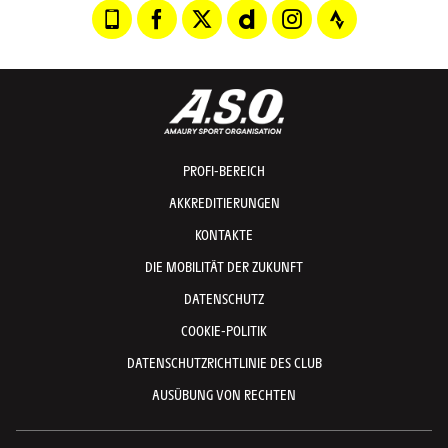
PROFI-BEREICH
AKKREDITIERUNGEN
KONTAKTE
DIE MOBILITÄT DER ZUKUNFT
DATENSCHUTZ
COOKIE-POLITIK
DATENSCHUTZRICHTLINIE DES CLUB
AUSÜBUNG VON RECHTEN