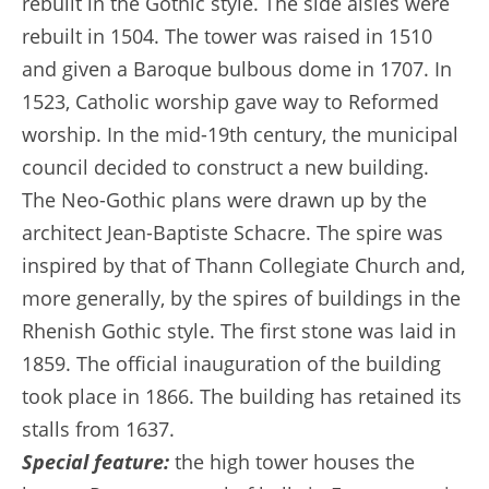
rebuilt in the Gothic style. The side aisles were
rebuilt in 1504. The tower was raised in 1510
and given a Baroque bulbous dome in 1707. In
1523, Catholic worship gave way to Reformed
worship. In the mid-19th century, the municipal
council decided to construct a new building.
The Neo-Gothic plans were drawn up by the
architect Jean-Baptiste Schacre. The spire was
inspired by that of Thann Collegiate Church and,
more generally, by the spires of buildings in the
Rhenish Gothic style. The first stone was laid in
1859. The official inauguration of the building
took place in 1866. The building has retained its
stalls from 1637.
Special feature:
the high tower houses the