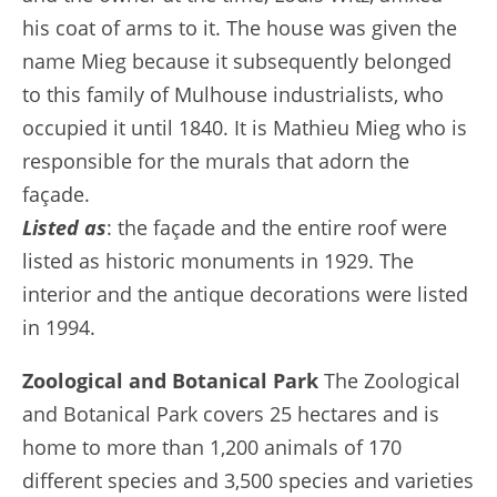
his coat of arms to it. The house was given the
name Mieg because it subsequently belonged
to this family of Mulhouse industrialists, who
occupied it until 1840. It is Mathieu Mieg who is
responsible for the murals that adorn the
façade.
Listed as
: the façade and the entire roof were
listed as historic monuments in 1929. The
interior and the antique decorations were listed
in 1994.
Zoological and Botanical Park
The Zoological
and Botanical Park covers 25 hectares and is
home to more than 1,200 animals of 170
different species and 3,500 species and varieties