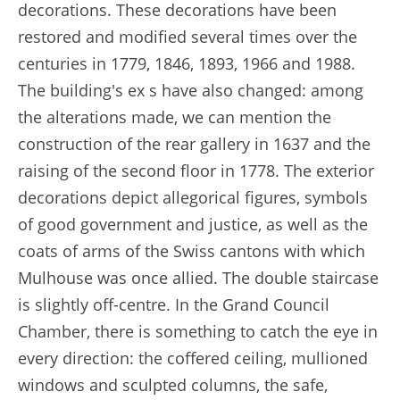
decorations. These decorations have been
restored and modified several times over the
centuries in 1779, 1846, 1893, 1966 and 1988.
The building's ex s have also changed: among
the alterations made, we can mention the
construction of the rear gallery in 1637 and the
raising of the second floor in 1778. The exterior
decorations depict allegorical figures, symbols
of good government and justice, as well as the
coats of arms of the Swiss cantons with which
Mulhouse was once allied. The double staircase
is slightly off-centre. In the Grand Council
Chamber, there is something to catch the eye in
every direction: the coffered ceiling, mullioned
windows and sculpted columns, the safe,