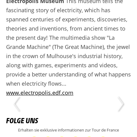
Electropolis Museum
This museum tells the
fascinating story of electricity, which has
spanned centuries of experiments, discoveries,
theories and inventions, from ancient times to
the present day! The multimedia show "La
Grande Machine" (The Great Machine), the jewel
in the crown of Mulhouse's industrial history,
along with games, experiments and videos,
provide a better understanding of what happens
when electricity flows...
www.electropolis.edf.com
FOLGE UNS
Erhalten sie exklusive informationen zur Tour de France