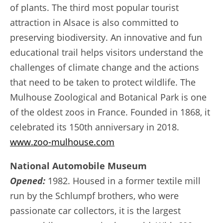
of plants. The third most popular tourist
attraction in Alsace is also committed to
preserving biodiversity. An innovative and fun
educational trail helps visitors understand the
challenges of climate change and the actions
that need to be taken to protect wildlife. The
Mulhouse Zoological and Botanical Park is one
of the oldest zoos in France. Founded in 1868, it
celebrated its 150th anniversary in 2018.
www.zoo-mulhouse.com
National Automobile Museum
Opened:
1982. Housed in a former textile mill
run by the Schlumpf brothers, who were
passionate car collectors, it is the largest