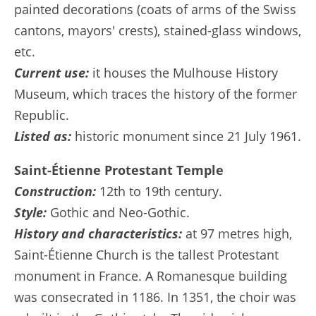
painted decorations (coats of arms of the Swiss
cantons, mayors' crests), stained-glass windows,
etc.
Current use:
it houses the Mulhouse History
Museum, which traces the history of the former
Republic.
Listed as:
historic monument since 21 July 1961.
Saint-Étienne Protestant Temple
Construction:
12th to 19th century.
Style:
Gothic and Neo-Gothic.
History and characteristics:
at 97 metres high,
Saint-Étienne Church is the tallest Protestant
monument in France. A Romanesque building
was consecrated in 1186. In 1351, the choir was