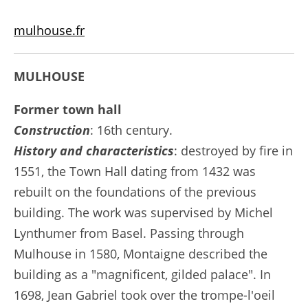
mulhouse.fr
MULHOUSE
Former town hall
Construction
: 16th century.
History and characteristics
: destroyed by fire in
1551, the Town Hall dating from 1432 was
rebuilt on the foundations of the previous
building. The work was supervised by Michel
Lynthumer from Basel. Passing through
Mulhouse in 1580, Montaigne described the
building as a "magnificent, gilded palace". In
1698, Jean Gabriel took over the trompe-l'oeil