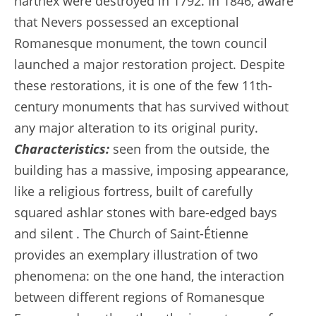
narthex were destroyed in 1792. In 1846, aware
that Nevers possessed an exceptional
Romanesque monument, the town council
launched a major restoration project. Despite
these restorations, it is one of the few 11th-
century monuments that has survived without
any major alteration to its original purity.
Characteristics:
seen from the outside, the
building has a massive, imposing appearance,
like a religious fortress, built of carefully
squared ashlar stones with bare-edged bays
and silent . The Church of Saint-Étienne
provides an exemplary illustration of two
phenomena: on the one hand, the interaction
between different regions of Romanesque