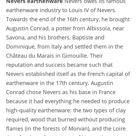
Nevers earthenware
Nevers owes its famous
earthenware industry to Louis IV of Nevers.
Towards the end of the 16th century, he brought
Augustin Conrad, a potter from Albissola, near
Savona, and his brothers, Baptiste and
Dominique, from Italy and settled them in the
Château du Marais in Gimouille. Their
reputation and success became such that
Nevers established itself as the French capital of
earthenware in the 17th century. Augustin
Conrad chose Nevers as his base in France
because it had everything he needed to produce
high-quality earthenware: the two types of clay
required, wood that burned without producing
flames (in the forests of Morvan), and the Loire