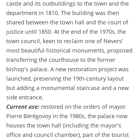
castle and its outbuildings to the town and the
department in 1810. The building was then
shared between the town hall and the court of
justice until 1850. At the end of the 1970s, the
town council, keen to reclaim one of Nevers'
most beautiful historical monuments, proposed
transferring the courthouse to the former
bishop's palace. A new restoration project was
launched, preserving the 19th-century layout
but adding a monumental staircase and a new
side entrance.
Current use:
restored on the orders of mayor
Pierre Bérégovoy in the 1980s, the palace now
houses the town hall (including the mayor's
office and council chamber), part of the tourist