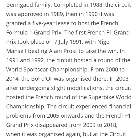
Bernigaud family. Completed in 1988, the circuit
was approved in 1989, then in 1990 it was
granted a five-year lease to host the French
Formula 1 Grand Prix. The first French F1 Grand
Prix took place on 7 July 1991, with Nigel
Mansell beating Alain Prost to take the win. In
1991 and 1992, the circuit hosted a round of the
World Sportscar Championship. From 2000 to
2014, the Bol d'Or was organised there. In 2003,
after undergoing slight modifications, the circuit
hosted the French round of the Superbike World
Championship. The circuit experienced financial
problems from 2005 onwards and the French F1
Grand Prix disappeared from 2009 to 2018,
when it was organised again, but at the Circuit