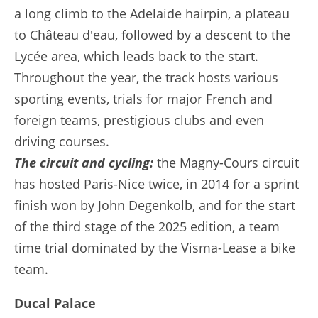
a long climb to the Adelaide hairpin, a plateau
to Château d'eau, followed by a descent to the
Lycée area, which leads back to the start.
Throughout the year, the track hosts various
sporting events, trials for major French and
foreign teams, prestigious clubs and even
driving courses.
The circuit and cycling:
the Magny-Cours circuit
has hosted Paris-Nice twice, in 2014 for a sprint
finish won by John Degenkolb, and for the start
of the third stage of the 2025 edition, a team
time trial dominated by the Visma-Lease a bike
team.
Ducal Palace