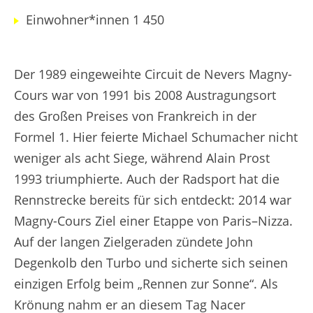
Einwohner*innen 1 450
Der 1989 eingeweihte Circuit de Nevers Magny-
Cours war von 1991 bis 2008 Austragungsort
des Großen Preises von Frankreich in der
Formel 1. Hier feierte Michael Schumacher nicht
weniger als acht Siege, während Alain Prost
1993 triumphierte. Auch der Radsport hat die
Rennstrecke bereits für sich entdeckt: 2014 war
Magny-Cours Ziel einer Etappe von Paris–Nizza.
Auf der langen Zielgeraden zündete John
Degenkolb den Turbo und sicherte sich seinen
einzigen Erfolg beim „Rennen zur Sonne“. Als
Krönung nahm er an diesem Tag Nacer