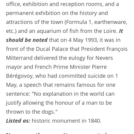
office, exhibition and reception rooms, and a
permanent exhibition on the history and
attractions of the town (Formula 1, earthenware,
etc.) and an aquarium of fish from the Loire.
It
should be noted
that on 4 May 1993, it was in
front of the Ducal Palace that President François
Mitterrand delivered the eulogy for Nevers
mayor and French Prime Minister Pierre
Bérégovoy, who had committed suicide on 1
May, a speech that remains famous for one
sentence: "No explanation in the world can
justify allowing the honour of a man to be
thrown to the dogs."
Listed as:
historic monument in 1840.