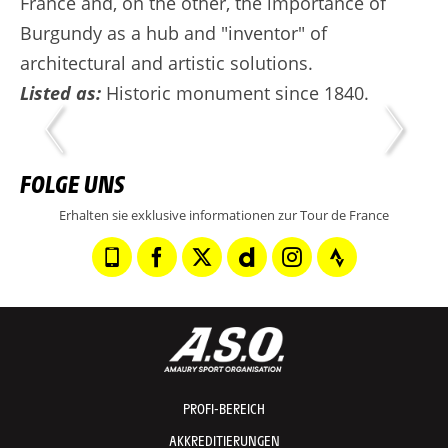
France and, on the other, the importance of
Burgundy as a hub and "inventor" of
architectural and artistic solutions.
Listed as:
Historic monument since 1840.
FOLGE UNS
Erhalten sie exklusive informationen zur Tour de France
PROFI-BEREICH
AKKREDITIERUNGEN