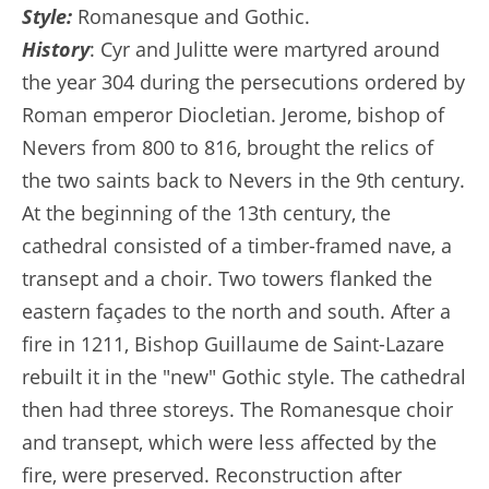
Style:
Romanesque and Gothic.
History
: Cyr and Julitte were martyred around
the year 304 during the persecutions ordered by
Roman emperor Diocletian. Jerome, bishop of
Nevers from 800 to 816, brought the relics of
the two saints back to Nevers in the 9th century.
At the beginning of the 13th century, the
cathedral consisted of a timber-framed nave, a
transept and a choir. Two towers flanked the
eastern façades to the north and south. After a
fire in 1211, Bishop Guillaume de Saint-Lazare
rebuilt it in the "new" Gothic style. The cathedral
then had three storeys. The Romanesque choir
and transept, which were less affected by the
fire, were preserved. Reconstruction after