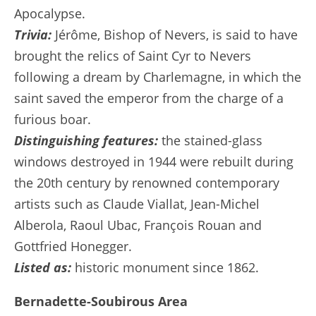
Apocalypse.
Trivia:
Jérôme, Bishop of Nevers, is said to have
brought the relics of Saint Cyr to Nevers
following a dream by Charlemagne, in which the
saint saved the emperor from the charge of a
furious boar.
Distinguishing features:
the stained-glass
windows destroyed in 1944 were rebuilt during
the 20th century by renowned contemporary
artists such as Claude Viallat, Jean-Michel
Alberola, Raoul Ubac, François Rouan and
Gottfried Honegger.
Listed as:
historic monument since 1862.
Bernadette-Soubirous Area