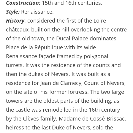
Construction:
15th and 16th centuries.
Style:
Renaissance.
History
: considered the first of the Loire
châteaux, built on the hill overlooking the centre
of the old town, the Ducal Palace dominates
Place de la République with its wide
Renaissance façade framed by polygonal
turrets. It was the residence of the counts and
then the dukes of Nevers. It was built as a
residence for Jean de Clamecy, Count of Nevers,
on the site of his former fortress. The two large
towers are the oldest parts of the building, as
the castle was remodelled in the 16th century
by the Clèves family. Madame de Cossé-Brissac,
heiress to the last Duke of Nevers, sold the