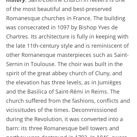
of the most beautiful and best-preserved
Romanesque churches in France. The building
was consecrated in 1097 by Bishop Yves de
Chartres. Its architecture is fully in keeping with
the late 11th-century style and is reminiscent of
other Romanesque masterpieces such as Saint-
Sernin in Toulouse. The choir was built in the
spirit of the great abbey church of Cluny, and
the elevation has three levels, as in Jumièges
and the Basilica of Saint-Rémi in Reims. The
church suffered from the fashions, conflicts and
vicissitudes of the times. Decommissioned
during the Revolution, it was converted into a
barn: its three Romanesque bell towers and