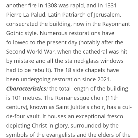
another fire in 1308 was rapid, and in 1331
Pierre La Palud, Latin Patriarch of Jerusalem,
consecrated the building, now in the Rayonnant
Gothic style. Numerous restorations have
followed to the present day (notably after the
Second World War, when the cathedral was hit
by mistake and all the stained-glass windows
had to be rebuilt). The 18 side chapels have
been undergoing restoration since 2021.
Characteristics:
the total length of the building
is 101 metres. The Romanesque choir (11th
century), known as Saint Julitte's choir, has a cul-
de-four vault. It houses an exceptional fresco
depicting Christ in glory, surrounded by the
symbols of the evangelists and the elders of the