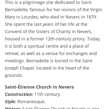
This is a pilgrimage site dedicated to Saint
Bernadette, famous for her visions of the Virgin
Mary in Lourdes, who died in Nevers in 1879.
She spent the last years of her life at the
Convent of the Sisters of Charity in Nevers,
housed in a former 12th-century priory. Today,
it is both a spiritual centre and a place of
retreat, as well as a venue for exchanges and
meetings. Bernadette is buried in the Saint
Joseph Chapel, located in the heart of the
grounds.
Saint-Étienne Church in Nevers
Construction:
11th century.
Style:
Romanesque.
History
: Saint-Étienne Church in Nevers is one