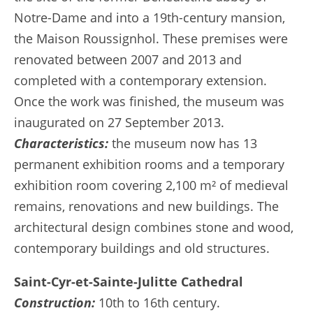
Notre-Dame and into a 19th-century mansion,
the Maison Roussignhol. These premises were
renovated between 2007 and 2013 and
completed with a contemporary extension.
Once the work was finished, the museum was
inaugurated on 27 September 2013.
Characteristics:
the museum now has 13
permanent exhibition rooms and a temporary
exhibition room covering 2,100 m² of medieval
remains, renovations and new buildings. The
architectural design combines stone and wood,
contemporary buildings and old structures.
Saint-Cyr-et-Sainte-Julitte Cathedral
Construction:
10th to 16th century.