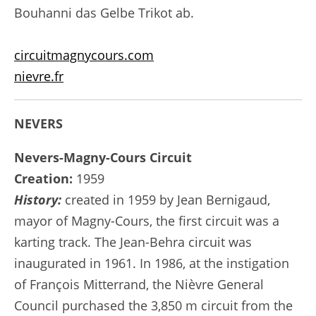
Bouhanni das Gelbe Trikot ab.
circuitmagnycours.com
nievre.fr
NEVERS
Nevers-Magny-Cours Circuit
Creation:
1959
History:
created in 1959 by Jean Bernigaud,
mayor of Magny-Cours, the first circuit was a
karting track. The Jean-Behra circuit was
inaugurated in 1961. In 1986, at the instigation
of François Mitterrand, the Nièvre General
Council purchased the 3,850 m circuit from the