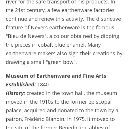
river for the safe transport of his products. In
the 21st century, a few earthenware factories
continue and renew this activity. The distinctive
feature of Nevers earthenware is the famous
"Bleu de Nevers", a colour obtained by dipping
the pieces in cobalt blue enamel. Many
earthenware makers also sign their creations by
drawing a small "green bow".
Museum of Earthenware and Fine Arts
Established:
1840
History:
created in the town hall, the museum
moved in the 1910s to the former episcopal
palace, acquired and donated to the town by a
patron, Frédéric Blandin. In 1975, it moved to
the site of the former Benedictine abbey of