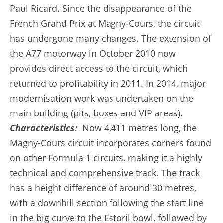
Paul Ricard. Since the disappearance of the
French Grand Prix at Magny-Cours, the circuit
has undergone many changes. The extension of
the A77 motorway in October 2010 now
provides direct access to the circuit, which
returned to profitability in 2011. In 2014, major
modernisation work was undertaken on the
main building (pits, boxes and VIP areas).
Characteristics:
Now 4,411 metres long, the
Magny-Cours circuit incorporates corners found
on other Formula 1 circuits, making it a highly
technical and comprehensive track. The track
has a height difference of around 30 metres,
with a downhill section following the start line
in the big curve to the Estoril bowl, followed by