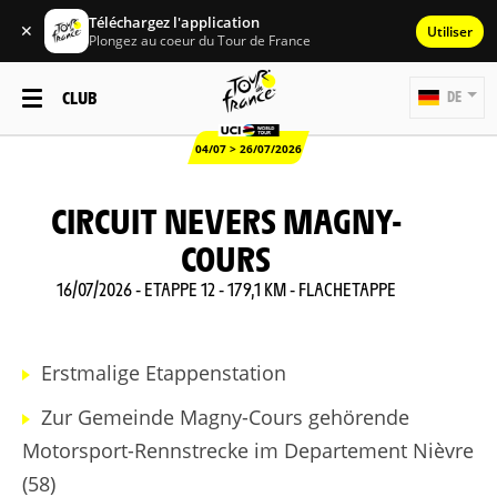
Téléchargez l'application
✕
Utiliser
Plongez au coeur du Tour de France
CLUB
DE
04/07 > 26/07/2026
CIRCUIT NEVERS MAGNY-
COURS
16/07/2026 - ETAPPE 12 - 179,1 KM - FLACHETAPPE
Erstmalige Etappenstation
Zur Gemeinde Magny-Cours gehörende
Motorsport-Rennstrecke im Departement Nièvre
(58)