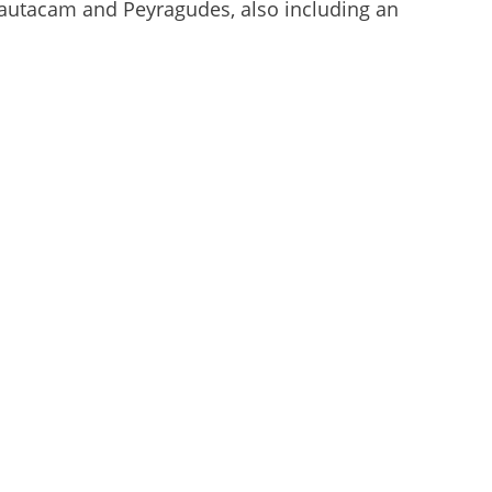
Hautacam and Peyragudes, also including an