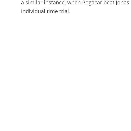
a similar instance, when Pogacar beat Jonas
individual time trial.