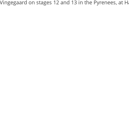
 Vingegaard on stages 12 and 13 in the Pyrenees, at 