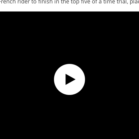
nch rider to finish in the top five of a time trial, pla