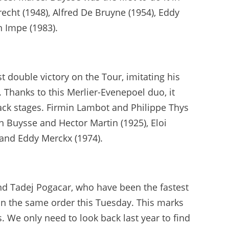
brecht (1948), Alfred De Bruyne (1954), Eddy
n Impe (1983).
 double victory on the Tour, imitating his
Thanks to this Merlier-Evenepoel duo, it
back stages. Firmin Lambot and Philippe Thys
n Buysse and Hector Martin (1925), Eloi
 and Eddy Merckx (1974).
nd Tadej Pogacar, who have been the fastest
 in the same order this Tuesday. This marks
. We only need to look back last year to find