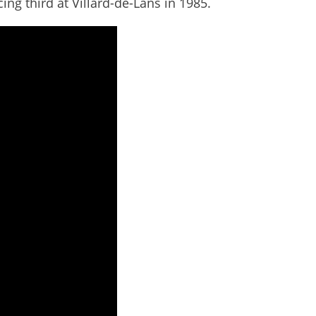
cing third at Villard-de-Lans in 1985.