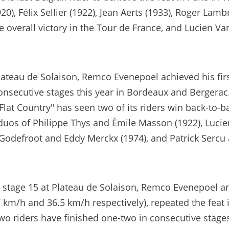
20), Félix Sellier (1922), Jean Aerts (1933), Roger Lam
e overall victory in the Tour de France, and Lucien Va
teau de Solaison, Remco Evenepoel achieved his first
nsecutive stages this year in Bordeaux and Bergerac. 
Flat Country" has seen two of its riders win back-to-
e duos of Philippe Thys and Émile Masson (1922), Lucie
Godefroot and Eddy Merckx (1974), and Patrick Sercu
 stage 15 at Plateau de Solaison, Remco Evenepoel a
7 km/h and 36.5 km/h respectively), repeated the feat
two riders have finished one-two in consecutive stages