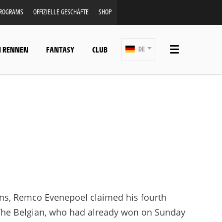
PROGRAMS
OFFIZIELLE GESCHÄFTE
SHOP
N RENNEN
FANTASY
CLUB
DE
ns, Remco Evenepoel claimed his fourth
. The Belgian, who had already won on Sunday