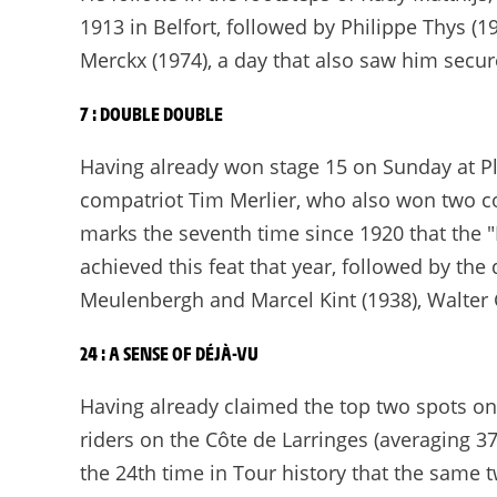
1913 in Belfort, followed by Philippe Thys (19
Merckx (1974), a day that also saw him secur
7 : DOUBLE DOUBLE
Having already won stage 15 on Sunday at Pla
compatriot Tim Merlier, who also won two co
marks the seventh time since 1920 that the "
achieved this feat that year, followed by th
Meulenbergh and Marcel Kint (1938), Walter 
24 : A SENSE OF DÉJÀ-VU
Having already claimed the top two spots on
riders on the Côte de Larringes (averaging 3
the 24th time in Tour history that the same 