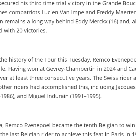
secured his third time trial victory in the Grande Bou
hes compatriots Lucien Van Impe and Freddy Maertens
remains a long way behind Eddy Merckx (16) and, abov
d with 20 victories.
n the history of the Tour this Tuesday, Remco Evenepoe
cle. Having won at Gevrey-Chambertin in 2024 and Caen
over at least three consecutive years. The Swiss rider a
 other riders had accomplished this, including Jacque
1986), and Miguel Indurain (1991–1995).
va, Remco Evenepoel became the tenth Belgian to win a
he last Belgian rider to achieve this feat in Paris in 1