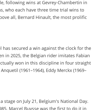
cle, following wins at Gevrey-Chambertin in
, who each have three time trial wins to
e all, Bernard Hinault, the most prolific
l has secured a win against the clock for the
 in 2025, the Belgian rider imitates Fabian
ctually won in this discipline in four straight
s Anquetil (1961–1964), Eddy Merckx (1969–
 stage on July 21, Belgium's National Day.
985. Marcel Buysse was the first to do it in