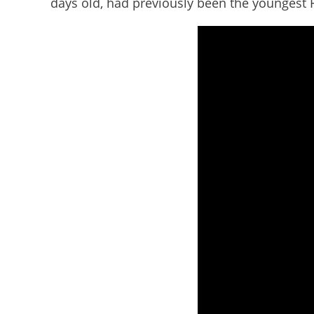
days old, had previously been the youngest Fre