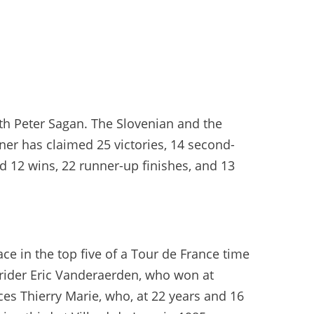
th Peter Sagan. The Slovenian and the
ner has claimed 25 victories, 14 second-
d 12 wins, 22 runner-up finishes, and 13
ce in the top five of a Tour de France time
 rider Eric Vanderaerden, who won at
ces Thierry Marie, who, at 22 years and 16