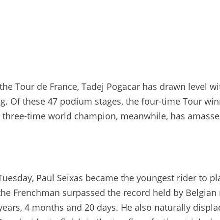
 the Tour de France, Tadej Pogacar has drawn level wi
ing. Of these 47 podium stages, the four-time Tour win
The three-time world champion, meanwhile, has amasse
 Tuesday, Paul Seixas became the youngest rider to pla
d, the Frenchman surpassed the record held by Belgian
years, 4 months and 20 days. He also naturally displa