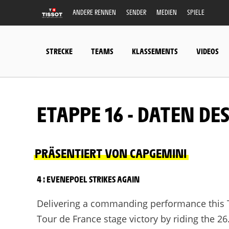
ANDERE RENNEN
SENDER
MEDIEN
SPIELE
STRECKE
TEAMS
KLASSEMENTS
VIDEOS
ETAPPE 16 - DATEN DE
PRÄSENTIERT VON CAPGEMINI
4 : EVENEPOEL STRIKES AGAIN
Delivering a commanding performance this 
Tour de France stage victory by riding the 