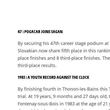
47 : POGACAR JOINS SAGAN
By securing his 47th career stage podium at
Slovakian now share fifth place in this rank
place finishes and 8 third-place finishes. 
third-place results.
1983 : A YOUTH RECORD AGAINST THE CLOCK
By finishing fourth in Thonon-les-Bains this
trial. At 19 years, 9 months and 27 days ol
Fontenay-sous-Bois in 1983 at the age of 21 