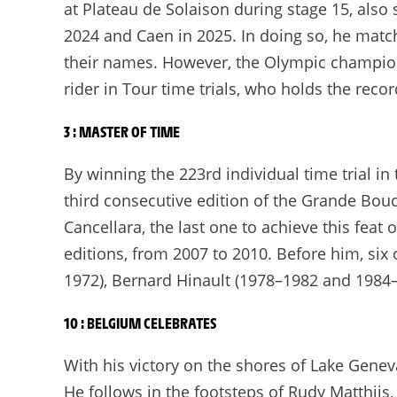
at Plateau de Solaison during stage 15, also 
2024 and Caen in 2025. In doing so, he matc
their names. However, the Olympic champion 
rider in Tour time trials, who holds the recor
3 : MASTER OF TIME
By winning the 223rd individual time trial i
third consecutive edition of the Grande Bou
Cancellara, the last one to achieve this feat 
editions, from 2007 to 2010. Before him, six
1972), Bernard Hinault (1978–1982 and 1984–
10 : BELGIUM CELEBRATES
With his victory on the shores of Lake Gene
He follows in the footsteps of Rudy Matthijs, t