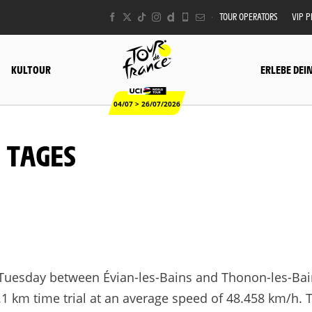
TOUR OPERATORS
VIP 
KULTOUR
ERLEBE DEI
04/07 > 26/07/2026
S TAGES
Tuesday between Évian-les-Bains and Thonon-les-Bai
26.1 km time trial at an average speed of 48.458 km/h