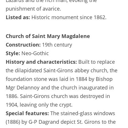
Lazarus and the rich man, evoking the
punishment of avarice.
Listed as:
Historic monument since 1862.
Church of Saint Mary Magdalene
Construction:
19th century
Style:
Neo-Gothic
History and characteristics:
Built to replace
the dilapidated Saint-Girons abbey church, the
foundation stone was laid in 1884 by Bishop
Mgr Delannoy and the church inaugurated in
1886. Saint-Girons church was destroyed in
1904, leaving only the crypt.
Special features:
The stained-glass windows
(1886) by G-P Dagrand depict St. Girons to the