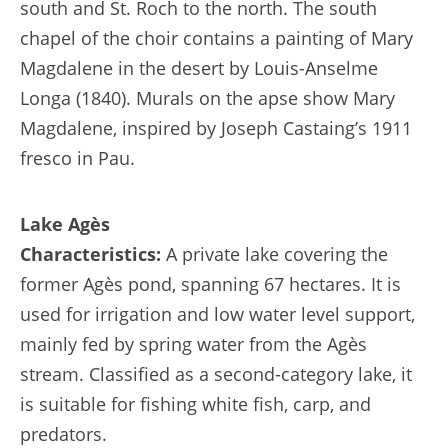
south and St. Roch to the north. The south
chapel of the choir contains a painting of Mary
Magdalene in the desert by Louis-Anselme
Longa (1840). Murals on the apse show Mary
Magdalene, inspired by Joseph Castaing’s 1911
fresco in Pau.
Lake Agès
Characteristics:
A private lake covering the
former Agès pond, spanning 67 hectares. It is
used for irrigation and low water level support,
mainly fed by spring water from the Agès
stream. Classified as a second-category lake, it
is suitable for fishing white fish, carp, and
predators.