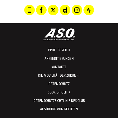
PROFI-BEREICH
AKKREDITIERUNGEN
KONTAKTE
DIE MOBILITÄT DER ZUKUNFT
DATENSCHUTZ
COOKIE-POLITIK
DATENSCHUTZRICHTLINIE DES CLUB
AUSÜBUNG VON RECHTEN