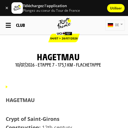
Téléchargez l'application
✕
Utiliser
Plongez au coeur du Tour de France
CLUB
DE
04/07 > 26/07/2026
HAGETMAU
10/07/2026 - ETAPPE 7 - 175,1 KM - FLACHETAPPE
HAGETMAU
Crypt of Saint-Girons
Construction:
12th century