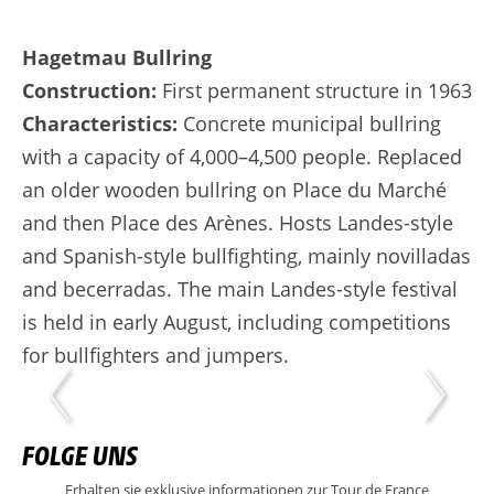
Hagetmau Bullring
Construction:
First permanent structure in 1963
Characteristics:
Concrete municipal bullring
with a capacity of 4,000–4,500 people. Replaced
an older wooden bullring on Place du Marché
and then Place des Arènes. Hosts Landes-style
and Spanish-style bullfighting, mainly novilladas
and becerradas. The main Landes-style festival
is held in early August, including competitions
for bullfighters and jumpers.
FOLGE UNS
Erhalten sie exklusive informationen zur Tour de France