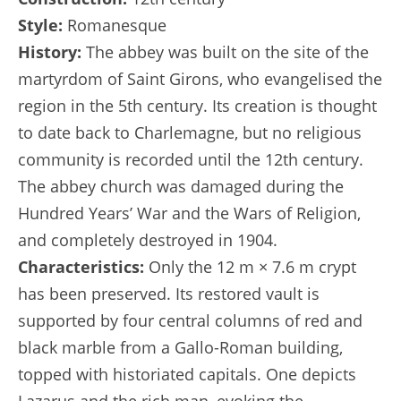
Style:
Romanesque
History:
The abbey was built on the site of the
martyrdom of Saint Girons, who evangelised the
region in the 5th century. Its creation is thought
to date back to Charlemagne, but no religious
community is recorded until the 12th century.
The abbey church was damaged during the
Hundred Years’ War and the Wars of Religion,
and completely destroyed in 1904.
Characteristics:
Only the 12 m × 7.6 m crypt
has been preserved. Its restored vault is
supported by four central columns of red and
black marble from a Gallo-Roman building,
topped with historiated capitals. One depicts