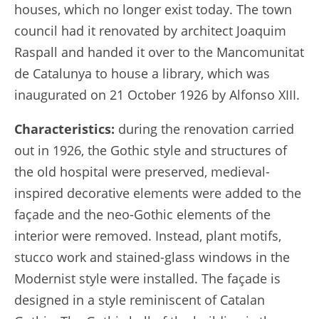
houses, which no longer exist today. The town
council had it renovated by architect Joaquim
Raspall and handed it over to the Mancomunitat
de Catalunya to house a library, which was
inaugurated on 21 October 1926 by Alfonso XIII.
Characteristics:
during the renovation carried
out in 1926, the Gothic style and structures of
the old hospital were preserved, medieval-
inspired decorative elements were added to the
façade and the neo-Gothic elements of the
interior were removed. Instead, plant motifs,
stucco work and stained-glass windows in the
Modernist style were installed. The façade is
designed in a style reminiscent of Catalan