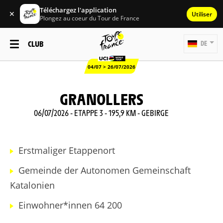
Téléchargez l'application
✕
Utiliser
Plongez au coeur du Tour de France
CLUB
DE
04/07 > 26/07/2026
GRANOLLERS
06/07/2026 - ETAPPE 3 - 195,9 KM - GEBIRGE
Erstmaliger Etappenort
Gemeinde der Autonomen Gemeinschaft
Katalonien
Einwohner*innen 64 200