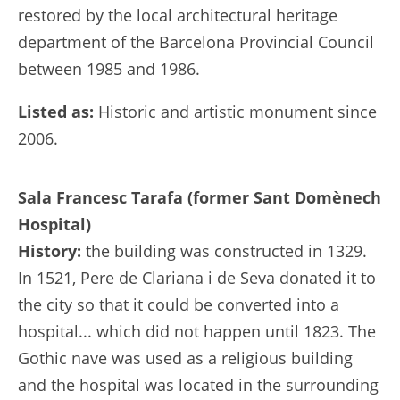
restored by the local architectural heritage
department of the Barcelona Provincial Council
between 1985 and 1986.
Listed as:
Historic and artistic monument since
2006.
Sala Francesc Tarafa (former Sant Domènech
Hospital)
History:
the building was constructed in 1329.
In 1521, Pere de Clariana i de Seva donated it to
the city so that it could be converted into a
hospital... which did not happen until 1823. The
Gothic nave was used as a religious building
and the hospital was located in the surrounding