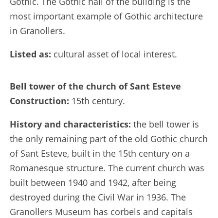
Gothic. The Gothic hall of the building is the
most important example of Gothic architecture
in Granollers.
Listed as:
cultural asset of local interest.
Bell tower of the church of Sant Esteve
Construction:
15th century.
History and characteristics:
the bell tower is
the only remaining part of the old Gothic church
of Sant Esteve, built in the 15th century on a
Romanesque structure. The current church was
built between 1940 and 1942, after being
destroyed during the Civil War in 1936. The
Granollers Museum has corbels and capitals