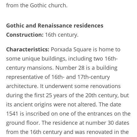
from the Gothic church.
Gothic and Renaissance residences
Construction:
16th century.
Characteristics:
Porxada Square is home to
some unique buildings, including two 16th-
century mansions. Number 28 is a building
representative of 16th- and 17th-century
architecture. It underwent some renovations
during the first 25 years of the 20th century, but
its ancient origins were not altered. The date
1541 is inscribed on one of the entrances on the
ground floor. The residence at number 30 dates
from the 16th century and was renovated in the