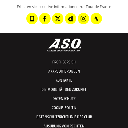
Erhalten sie exklusive informationen zur Tour de France
PROFI-BEREICH
AKKREDITIERUNGEN
KONTAKTE
DIE MOBILITÄT DER ZUKUNFT
DATENSCHUTZ
COOKIE-POLITIK
DATENSCHUTZRICHTLINIE DES CLUB
AUSÜBUNG VON RECHTEN