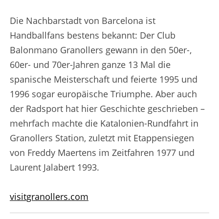
Die Nachbarstadt von Barcelona ist
Handballfans bestens bekannt: Der Club
Balonmano Granollers gewann in den 50er-,
60er- und 70er-Jahren ganze 13 Mal die
spanische Meisterschaft und feierte 1995 und
1996 sogar europäische Triumphe. Aber auch
der Radsport hat hier Geschichte geschrieben –
mehrfach machte die Katalonien-Rundfahrt in
Granollers Station, zuletzt mit Etappensiegen
von Freddy Maertens im Zeitfahren 1977 und
Laurent Jalabert 1993.
visitgranollers.com