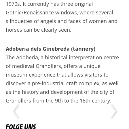
1970s. It currently has three original
Gothic/Renaissance windows, where several
silhouettes of angels and faces of women and
horses can be clearly seen.
Adoberia dels Ginebreda (tannery)
The Adoberia, a historical interpretation centre
of medieval Granollers, offers a unique
museum experience that allows visitors to
discover a pre-industrial craft complex, as well
as the history and development of the city of
Granollers from the 9th to the 18th century.
FOLGE UNS