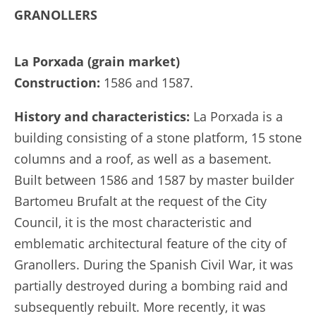
GRANOLLERS
La Porxada (grain market)
Construction:
1586 and 1587.
History and characteristics:
La Porxada is a
building consisting of a stone platform, 15 stone
columns and a roof, as well as a basement.
Built between 1586 and 1587 by master builder
Bartomeu Brufalt at the request of the City
Council, it is the most characteristic and
emblematic architectural feature of the city of
Granollers. During the Spanish Civil War, it was
partially destroyed during a bombing raid and
subsequently rebuilt. More recently, it was