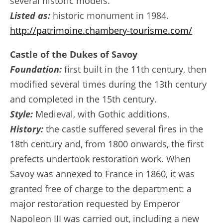
several historic models.
Listed as:
historic monument in 1984.
http://patrimoine.chambery-tourisme.com/
Castle of the Dukes of Savoy
Foundation:
first built in the 11th century, then
modified several times during the 13th century
and completed in the 15th century.
Style:
Medieval, with Gothic additions.
History:
the castle suffered several fires in the
18th century and, from 1800 onwards, the first
prefects undertook restoration work. When
Savoy was annexed to France in 1860, it was
granted free of charge to the department: a
major restoration requested by Emperor
Napoleon III was carried out, including a new