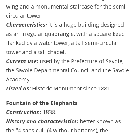
wing and a monumental staircase for the semi-
circular tower.
Characteristics:
it is a huge building designed
as an irregular quadrangle, with a square keep
flanked by a watchtower, a tall semi-circular
tower and a tall chapel.
Current use:
used by the Prefecture of Savoie,
the Savoie Departmental Council and the Savoie
Academy.
Listed as:
Historic Monument since 1881
Fountain of the Elephants
Construction:
1838.
History and characteristics:
better known as
the "4 sans cul" (4 without bottoms), the