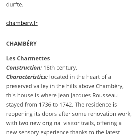
durfte.
chambery.fr
CHAMBÉRY
Les Charmettes
Construction:
18th century.
Characteristics:
located in the heart of a
preserved valley in the hills above Chambéry,
this house is where Jean Jacques Rousseau
stayed from 1736 to 1742. The residence is
reopening its doors after some renovation work,
with two new original visitor trails, offering a
new sensory experience thanks to the latest