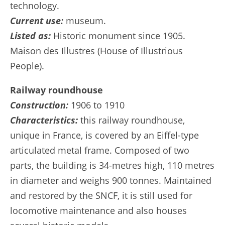
technology.
Current use:
museum.
Listed as:
Historic monument since 1905.
Maison des Illustres (House of Illustrious
People).
Railway roundhouse
Construction:
1906 to 1910
Characteristics:
this railway roundhouse,
unique in France, is covered by an Eiffel-type
articulated metal frame. Composed of two
parts, the building is 34-metres high, 110 metres
in diameter and weighs 900 tonnes. Maintained
and restored by the SNCF, it is still used for
locomotive maintenance and also houses