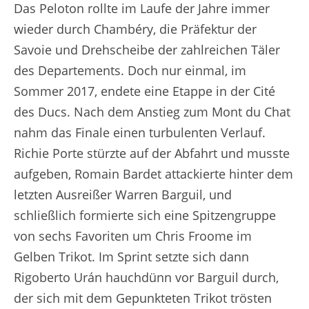
Das Peloton rollte im Laufe der Jahre immer
wieder durch Chambéry, die Präfektur der
Savoie und Drehscheibe der zahlreichen Täler
des Departements. Doch nur einmal, im
Sommer 2017, endete eine Etappe in der Cité
des Ducs. Nach dem Anstieg zum Mont du Chat
nahm das Finale einen turbulenten Verlauf.
Richie Porte stürzte auf der Abfahrt und musste
aufgeben, Romain Bardet attackierte hinter dem
letzten Ausreißer Warren Barguil, und
schließlich formierte sich eine Spitzengruppe
von sechs Favoriten um Chris Froome im
Gelben Trikot. Im Sprint setzte sich dann
Rigoberto Urán hauchdünn vor Barguil durch,
der sich mit dem Gepunkteten Trikot trösten