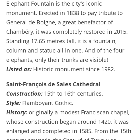
Elephant Fountain is the city's iconic
monument. Erected in 1838 to pay tribute to
General de Boigne, a great benefactor of
Chambéry, it was completely restored in 2015.
Standing 17.65 metres tall, it is a fountain,
column and statue all in one. And of the four
elephants, only their trunks are visible!
Listed as:
Historic monument since 1982.
Saint-François de Sales Cathedral
Construction:
15th to 16th centuries.
Style:
Flamboyant Gothic.
History:
originally a modest Franciscan chapel,
whose construction began around 1420, it was
enlarged and completed in 1585. From the 15th