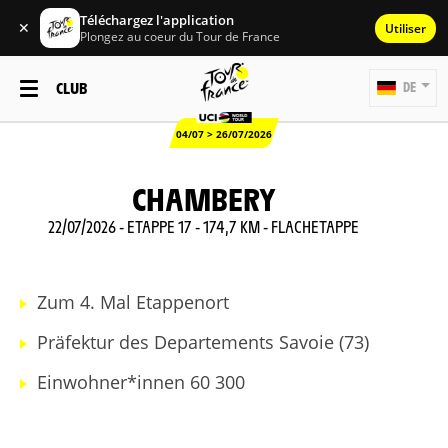
Téléchargez l'application
✕
Utiliser
Plongez au coeur du Tour de France
CLUB
DE
04/07 > 26/07/2026
CHAMBERY
22/07/2026 - ETAPPE 17 - 174,7 KM - FLACHETAPPE
Zum 4. Mal Etappenort
Präfektur des Departements Savoie (73)
Einwohner*innen 60 300