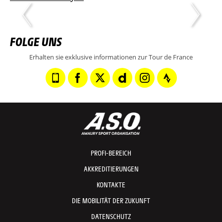
FOLGE UNS
Erhalten sie exklusive informationen zur Tour de France
PROFI-BEREICH
AKKREDITIERUNGEN
KONTAKTE
DIE MOBILITÄT DER ZUKUNFT
DATENSCHUTZ