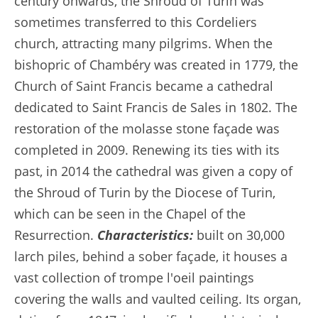
century onwards, the Shroud of Turin was
sometimes transferred to this Cordeliers
church, attracting many pilgrims. When the
bishopric of Chambéry was created in 1779, the
Church of Saint Francis became a cathedral
dedicated to Saint Francis de Sales in 1802. The
restoration of the molasse stone façade was
completed in 2009. Renewing its ties with its
past, in 2014 the cathedral was given a copy of
the Shroud of Turin by the Diocese of Turin,
which can be seen in the Chapel of the
Resurrection.
Characteristics:
built on 30,000
larch piles, behind a sober façade, it houses a
vast collection of trompe l'oeil paintings
covering the walls and vaulted ceiling. Its organ,