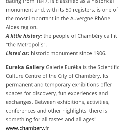
dating from 1847, is classified as a historical
monument and, with its 50 registers, is one of
the most important in the Auvergne Rhône
Alpes region.
A little history:
the people of Chambéry call it
"the Metropolis".
Listed as:
historic monument since 1906.
Eureka Gallery
Galerie Eurêka is the Scientific
Culture Centre of the City of Chambéry. Its
permanent and temporary exhibitions offer
spaces for discovery, fun experiences and
exchanges. Between exhibitions, activities,
conferences and other highlights, there is
something for all tastes and all ages!
www.chambery.fr