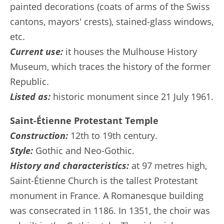
painted decorations (coats of arms of the Swiss
cantons, mayors' crests), stained-glass windows,
etc.
Current use:
it houses the Mulhouse History
Museum, which traces the history of the former
Republic.
Listed as:
historic monument since 21 July 1961.
Saint-Étienne Protestant Temple
Construction:
12th to 19th century.
Style:
Gothic and Neo-Gothic.
History and characteristics:
at 97 metres high,
Saint-Étienne Church is the tallest Protestant
monument in France. A Romanesque building
was consecrated in 1186. In 1351, the choir was