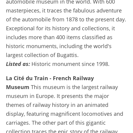
automobile museum in the world. With 600
masterpieces, it traces the fabulous adventure
of the automobile from 1878 to the present day.
Exceptional for its history and collections, it
includes more than 400 items classified as
historic monuments, including the world's
largest collection of Bugattis.
Listed as:
Historic monument since 1998.
La Cité du Train - French Railway
Museum
This museum is the largest railway
museum in Europe. It presents the major
themes of railway history in an animated
display, featuring magnificent locomotives and
carriages. The other part of this gigantic
collection traces the epic story of the railway,