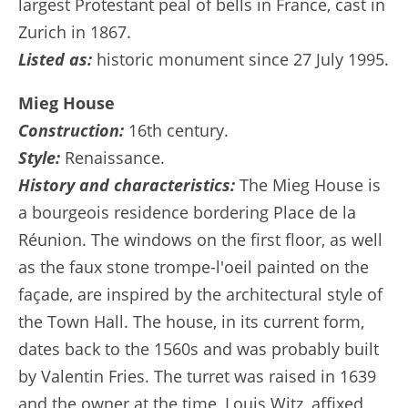
largest Protestant peal of bells in France, cast in
Zurich in 1867.
Listed as:
historic monument since 27 July 1995.
Mieg House
Construction:
16th century.
Style:
Renaissance.
History and characteristics:
The Mieg House is
a bourgeois residence bordering Place de la
Réunion. The windows on the first floor, as well
as the faux stone trompe-l'oeil painted on the
façade, are inspired by the architectural style of
the Town Hall. The house, in its current form,
dates back to the 1560s and was probably built
by Valentin Fries. The turret was raised in 1639
and the owner at the time, Louis Witz, affixed