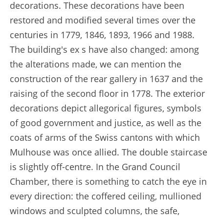
decorations. These decorations have been
restored and modified several times over the
centuries in 1779, 1846, 1893, 1966 and 1988.
The building's ex s have also changed: among
the alterations made, we can mention the
construction of the rear gallery in 1637 and the
raising of the second floor in 1778. The exterior
decorations depict allegorical figures, symbols
of good government and justice, as well as the
coats of arms of the Swiss cantons with which
Mulhouse was once allied. The double staircase
is slightly off-centre. In the Grand Council
Chamber, there is something to catch the eye in
every direction: the coffered ceiling, mullioned
windows and sculpted columns, the safe,