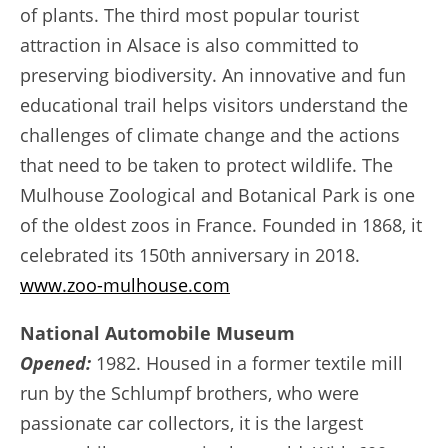
of plants. The third most popular tourist
attraction in Alsace is also committed to
preserving biodiversity. An innovative and fun
educational trail helps visitors understand the
challenges of climate change and the actions
that need to be taken to protect wildlife. The
Mulhouse Zoological and Botanical Park is one
of the oldest zoos in France. Founded in 1868, it
celebrated its 150th anniversary in 2018.
www.zoo-mulhouse.com
National Automobile Museum
Opened:
1982. Housed in a former textile mill
run by the Schlumpf brothers, who were
passionate car collectors, it is the largest