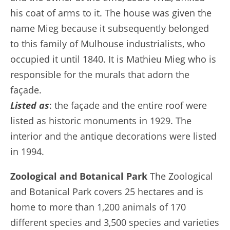
his coat of arms to it. The house was given the
name Mieg because it subsequently belonged
to this family of Mulhouse industrialists, who
occupied it until 1840. It is Mathieu Mieg who is
responsible for the murals that adorn the
façade.
Listed as
: the façade and the entire roof were
listed as historic monuments in 1929. The
interior and the antique decorations were listed
in 1994.
Zoological and Botanical Park
The Zoological
and Botanical Park covers 25 hectares and is
home to more than 1,200 animals of 170
different species and 3,500 species and varieties