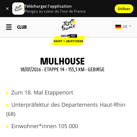
Téléchargez l'application
✕
Utiliser
Plongez au coeur du Tour de France
CLUB
DE
04/07 > 26/07/2026
MULHOUSE
18/07/2026 - ETAPPE 14 - 155,3 KM - GEBIRGE
Zum 18. Mal Etappenort
Unterpräfektur des Departements Haut-Rhin
(68)
Einwohner*innen 105 000