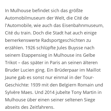
In Mulhouse befindet sich das größte
Automobilmuseum der Welt, die Cité de
l'Automobile, wie auch das Eisenbahnmuseum,
Cité du train. Doch die Stadt hat auch einige
bemerkenswerte Radsportgeschichten zu
erzählen. 1926 schlüpfte Jules Buysse nach
seinem Etappensieg in Mulhouse ins Gelbe
Trikot – das später in Paris an seinen älteren
Bruder Lucien ging. Ein Brüderpaar im Maillot
Jaune gab es sonst nur einmal in der Tour-
Geschichte: 1939 mit den Belgiern Romain und
Sylvère Maes. Und 2014 jubelte Tony Martin in
Mulhouse über einen seiner seltenen Siege
abseits des Zeitfahrens.