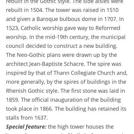
rebuilt in the Gothic style. The side aisles were
rebuilt in 1504. The tower was raised in 1510
and given a Baroque bulbous dome in 1707. In
1523, Catholic worship gave way to Reformed
worship. In the mid-19th century, the municipal
council decided to construct a new building.
The Neo-Gothic plans were drawn up by the
architect Jean-Baptiste Schacre. The spire was
inspired by that of Thann Collegiate Church and,
more generally, by the spires of buildings in the
Rhenish Gothic style. The first stone was laid in
1859. The official inauguration of the building
took place in 1866. The building has retained its
stalls from 1637.
Special feature:
the high tower houses the