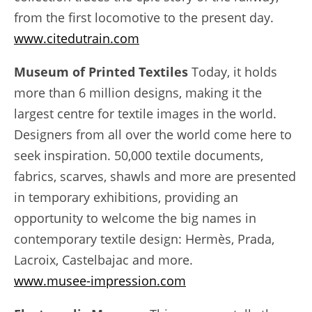
from the first locomotive to the present day.
www.citedutrain.com
Museum of Printed Textiles
Today, it holds
more than 6 million designs, making it the
largest centre for textile images in the world.
Designers from all over the world come here to
seek inspiration. 50,000 textile documents,
fabrics, scarves, shawls and more are presented
in temporary exhibitions, providing an
opportunity to welcome the big names in
contemporary textile design: Hermès, Prada,
Lacroix, Castelbajac and more.
www.musee-impression.com