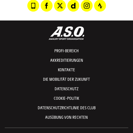
PROFI-BEREICH
AKKREDITIERUNGEN
KONTAKTE
DIE MOBILITÄT DER ZUKUNFT
DATENSCHUTZ
COOKIE-POLITIK
DATENSCHUTZRICHTLINIE DES CLUB
AUSÜBUNG VON RECHTEN