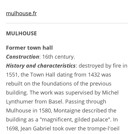
mulhouse.fr
MULHOUSE
Former town hall
Construction
: 16th century.
History and characteristics
: destroyed by fire in
1551, the Town Hall dating from 1432 was
rebuilt on the foundations of the previous
building. The work was supervised by Michel
Lynthumer from Basel. Passing through
Mulhouse in 1580, Montaigne described the
building as a "magnificent, gilded palace". In
1698, Jean Gabriel took over the trompe-l'oeil