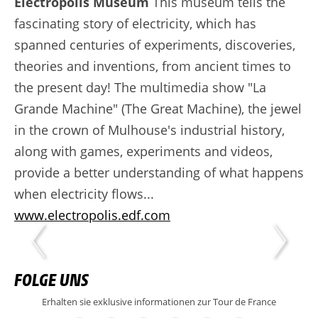
Electropolis Museum
This museum tells the
fascinating story of electricity, which has
spanned centuries of experiments, discoveries,
theories and inventions, from ancient times to
the present day! The multimedia show "La
Grande Machine" (The Great Machine), the jewel
in the crown of Mulhouse's industrial history,
along with games, experiments and videos,
provide a better understanding of what happens
when electricity flows...
www.electropolis.edf.com
FOLGE UNS
Erhalten sie exklusive informationen zur Tour de France