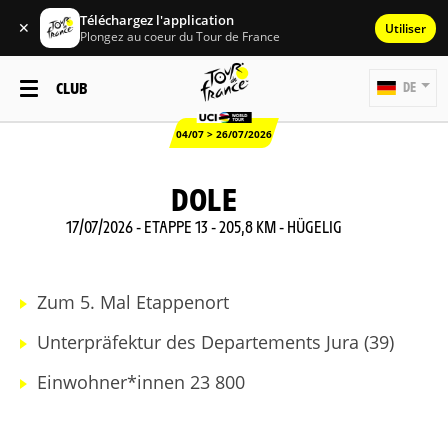
Téléchargez l'application
✕
Utiliser
Plongez au coeur du Tour de France
CLUB
DE
04/07 > 26/07/2026
DOLE
17/07/2026 - ETAPPE 13 - 205,8 KM - HÜGELIG
Zum 5. Mal Etappenort
Unterpräfektur des Departements Jura (39)
Einwohner*innen 23 800