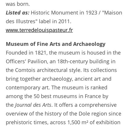
was born.
Listed as:
Historic Monument in 1923 / "Maison
des Illustres" label in 2011.
www.terredelouispasteur.fr
Museum of Fine Arts and Archaeology
Founded in 1821, the museum is housed in the
Officers' Pavilion, an 18th-century building in
the Comtois architectural style. Its collections
bring together archaeology, ancient art and
contemporary art. The museum is ranked
among the 50 best museums in France by
the
Journal des Arts
. It offers a comprehensive
overview of the history of the Dole region since
prehistoric times, across 1,500 m² of exhibition