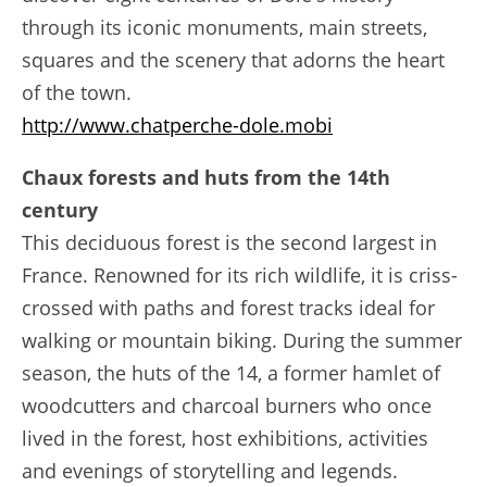
through its iconic monuments, main streets,
squares and the scenery that adorns the heart
of the town.
http://www.chatperche-dole.mobi
Chaux forests and huts from the 14th
century
This deciduous forest is the second largest in
France. Renowned for its rich wildlife, it is criss-
crossed with paths and forest tracks ideal for
walking or mountain biking. During the summer
season, the huts of the 14, a former hamlet of
woodcutters and charcoal burners who once
lived in the forest, host exhibitions, activities
and evenings of storytelling and legends.