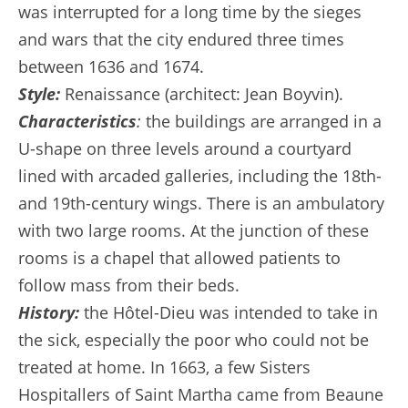
was interrupted for a long time by the sieges
and wars that the city endured three times
between 1636 and 1674.
Style:
Renaissance (architect: Jean Boyvin).
Characteristics
:
the buildings are arranged in a
U-shape on three levels around a courtyard
lined with arcaded galleries, including the 18th-
and 19th-century wings. There is an ambulatory
with two large rooms. At the junction of these
rooms is a chapel that allowed patients to
follow mass from their beds.
History:
the Hôtel-Dieu was intended to take in
the sick, especially the poor who could not be
treated at home. In 1663, a few Sisters
Hospitallers of Saint Martha came from Beaune