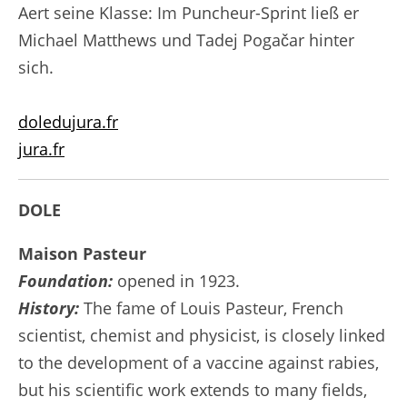
Aert seine Klasse: Im Puncheur-Sprint ließ er
Michael Matthews und Tadej Pogačar hinter
sich.
doledujura.fr
jura.fr
DOLE
Maison Pasteur
Foundation:
opened in 1923.
History:
The fame of Louis Pasteur, French
scientist, chemist and physicist, is closely linked
to the development of a vaccine against rabies,
but his scientific work extends to many fields,