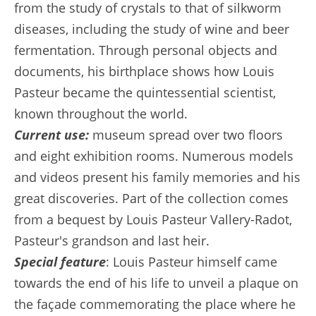
from the study of crystals to that of silkworm
diseases, including the study of wine and beer
fermentation. Through personal objects and
documents, his birthplace shows how Louis
Pasteur became the quintessential scientist,
known throughout the world.
Current use:
museum spread over two floors
and eight exhibition rooms. Numerous models
and videos present his family memories and his
great discoveries. Part of the collection comes
from a bequest by Louis Pasteur Vallery-Radot,
Pasteur's grandson and last heir.
Special feature
: Louis Pasteur himself came
towards the end of his life to unveil a plaque on
the façade commemorating the place where he