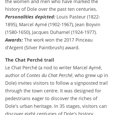
the women and men who have marked the
history of Dole over the past ten centuries.
Personalities depicted:
Louis Pasteur (1822-
1895), Marcel Aymé (1902-1967), Jean Boyvin
(1580-1650), Jacques Duhamel (1924-1977).
Awards:
The work won the 2017 Pinceau
d'Argent (Silver Paintbrush) award.
The Chat Perché trail
Le Chat Perché (a nod to writer Marcel Aymé,
author of
Contes du Chat Perché
, who grew up in
Dole) invites visitors to follow a signposted trail
through the town centre. It was designed for
pedestrians eager to discover the riches of
Dole's urban heritage. In 35 stages, visitors can
discover eight centuries of Dole's history