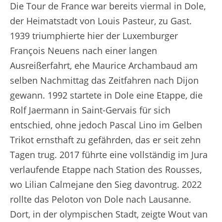
Die Tour de France war bereits viermal in Dole,
der Heimatstadt von Louis Pasteur, zu Gast.
1939 triumphierte hier der Luxemburger
François Neuens nach einer langen
Ausreißerfahrt, ehe Maurice Archambaud am
selben Nachmittag das Zeitfahren nach Dijon
gewann. 1992 startete in Dole eine Etappe, die
Rolf Jaermann in Saint-Gervais für sich
entschied, ohne jedoch Pascal Lino im Gelben
Trikot ernsthaft zu gefährden, das er seit zehn
Tagen trug. 2017 führte eine vollständig im Jura
verlaufende Etappe nach Station des Rousses,
wo Lilian Calmejane den Sieg davontrug. 2022
rollte das Peloton von Dole nach Lausanne.
Dort, in der olympischen Stadt, zeigte Wout van