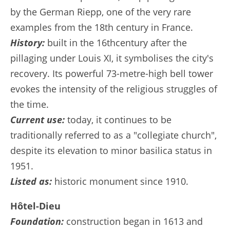
by the German Riepp, one of the very rare
examples from the 18th century in France.
History:
built in the 16thcentury after the
pillaging under Louis XI, it symbolises the city's
recovery. Its powerful 73-metre-high bell tower
evokes the intensity of the religious struggles of
the time.
Current use:
today, it continues to be
traditionally referred to as a "collegiate church",
despite its elevation to minor basilica status in
1951.
Listed as:
historic monument since 1910.
Hôtel-Dieu
Foundation:
construction began in 1613 and