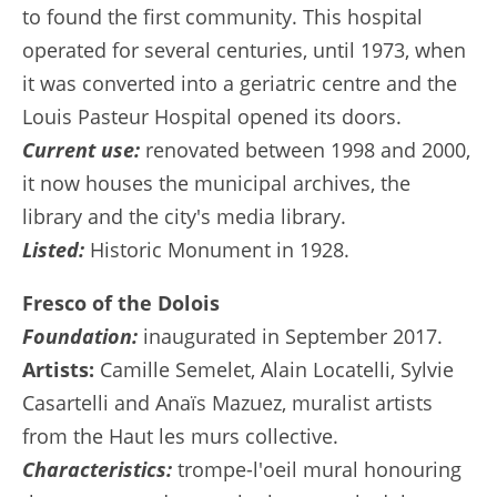
to found the first community. This hospital
operated for several centuries, until 1973, when
it was converted into a geriatric centre and the
Louis Pasteur Hospital opened its doors.
Current use:
renovated between 1998 and 2000,
it now houses the municipal archives, the
library and the city's media library.
Listed:
Historic Monument in 1928.
Fresco of the Dolois
Foundation:
inaugurated in September 2017.
Artists:
Camille Semelet, Alain Locatelli, Sylvie
Casartelli and Anaïs Mazuez, muralist artists
from the Haut les murs collective.
Characteristics:
trompe-l'oeil mural honouring