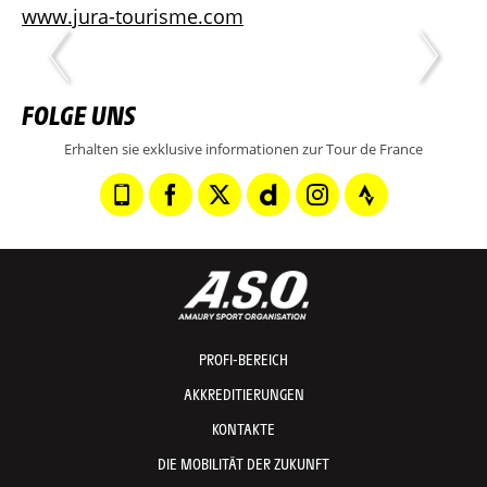
www.jura-tourisme.com
FOLGE UNS
Erhalten sie exklusive informationen zur Tour de France
PROFI-BEREICH
AKKREDITIERUNGEN
KONTAKTE
DIE MOBILITÄT DER ZUKUNFT