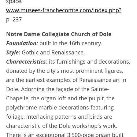
space.
www.musees-franchecomte.com/index.php?
p=237
Notre Dame Collegiate Church of Dole
Foundation:
built in the 16th century.
Style:
Gothic and Renaissance.
Characteristics
:
its furnishings and decorations,
donated by the city's most prominent figures,
are the earliest examples of Renaissance art in
Dole. Adorning the façade of the Sainte-
Chapelle, the organ loft and the pulpit, the
polychrome marble decorations featuring
foliage, interlacing patterns and birds are
characteristic of the Dole workshop's work.
There is an exceptional 3,500-pipe organ built