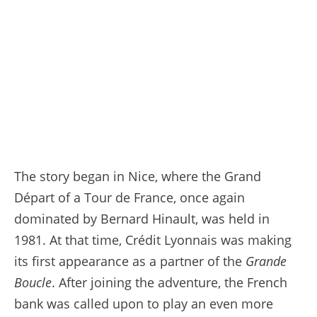
23/07/2023 - Tour de France 2023 - Etape 21 -Saint-Quentin-en-Yvelines / Paris Champs-Élysées (115,1 km) - VINGEGAARD Jonas (JUMBO-VISMA) - Avec le maillot Jaune © A.S.O./Pauline Ballet
The story began in Nice, where the Grand
Départ of a Tour de France, once again
dominated by Bernard Hinault, was held in
1981. At that time, Crédit Lyonnais was making
its first appearance as a partner of the
Grande
Boucle
. After joining the adventure, the French
bank was called upon to play an even more