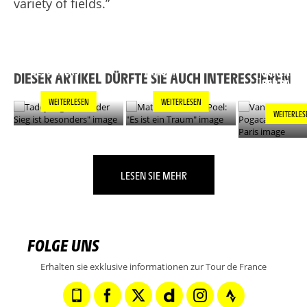
variety of fields.”
TADEJ POGACAR:
MATHIEU VAN DER
"JEDER SIEG IST
POEL: "ES IST EIN
VAN DER PO
BESONDERS"
TRAUM"
POGACAR L
DIESER ARTIKEL DÜRFTE SIE AUCH INTERESSIEREN
ÜBER PARIS
WEITERLESEN
WEITERLESEN
WEITERLES
LESEN SIE MEHR
FOLGE UNS
Erhalten sie exklusive informationen zur Tour de France