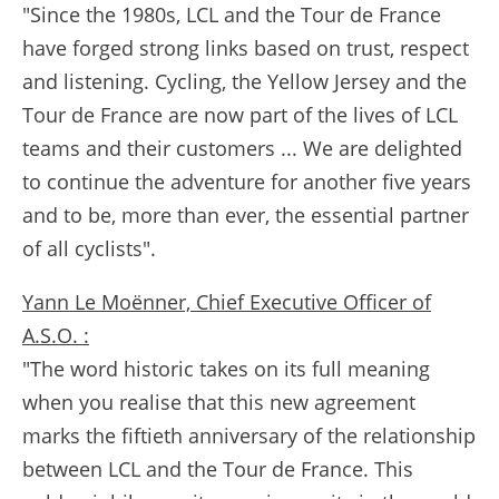
"Since the 1980s, LCL and the Tour de France
have forged strong links based on trust, respect
and listening. Cycling, the Yellow Jersey and the
Tour de France are now part of the lives of LCL
teams and their customers ... We are delighted
to continue the adventure for another five years
and to be, more than ever, the essential partner
of all cyclists".
Yann Le Moënner, Chief Executive Officer of
A.S.O. :
"The word historic takes on its full meaning
when you realise that this new agreement
marks the fiftieth anniversary of the relationship
between LCL and the Tour de France. This