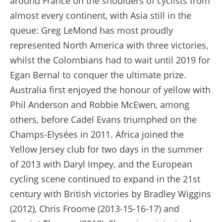
around France on the shoulders of cyclists from
almost every continent, with Asia still in the
queue: Greg LeMond has most proudly
represented North America with three victories,
whilst the Colombians had to wait until 2019 for
Egan Bernal to conquer the ultimate prize.
Australia first enjoyed the honour of yellow with
Phil Anderson and Robbie McEwen, among
others, before Cadel Evans triumphed on the
Champs-Elysées in 2011. Africa joined the
Yellow Jersey club for two days in the summer
of 2013 with Daryl Impey, and the European
cycling scene continued to expand in the 21st
century with British victories by Bradley Wiggins
(2012), Chris Froome (2013-15-16-17) and