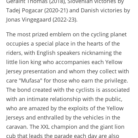
Geraint Thomas (2018), Slovenian victories by
Tadej Pogacar (2020-21) and Danish victories by
Jonas Vingegaard (2022-23).
The most prized emblem on the cycling planet
occupies a special place in the hearts of the
riders, with English speakers nicknaming the
little lion king who accompanies each Yellow
Jersey presentation and whom they collect with
care "Mufasa" for those who earn the privilege.
The bond created with the cyclists is associated
with an intimate relationship with the public,
who are amazed by the exploits of the Yellow
Jerseys and enthralled by the vehicles in the
caravan. The XXL champion and the giant lion
cub that leads the parade each day are also