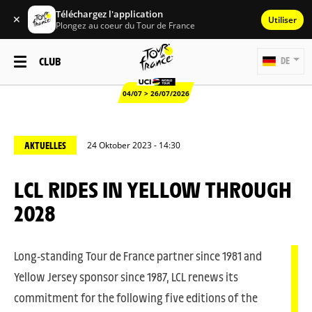
Téléchargez l'application
✕
Utiliser
Plongez au coeur du Tour de France
CLUB
DE
04/07 > 26/07/2026
AKTUELLES
24 Oktober 2023 - 14:30
LCL RIDES IN YELLOW THROUGH
2028
Long-standing Tour de France partner since 1981 and
Yellow Jersey sponsor since 1987, LCL renews its
commitment for the following five editions of the