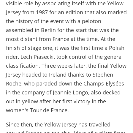
visible role by associating itself with the Yellow
Jersey from 1987 for an edition that also marked
the history of the event with a peloton
assembled in Berlin for the start that was the
most distant from France at the time. At the
finish of stage one, it was the first time a Polish
rider, Lech Piasecki, took control of the general
classification. Three weeks later, the final Yellow
Jersey headed to Ireland thanks to Stephen
Roche, who paraded down the Champs-Elysées
in the company of Jeannie Longo, also decked
out in yellow after her first victory in the
women's Tour de France.
Since then, the Yellow Jersey has travelled