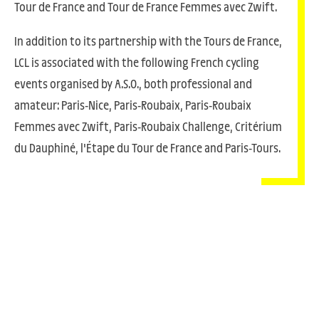
Tour de France and Tour de France Femmes avec Zwift.
In addition to its partnership with the Tours de France,
LCL is associated with the following French cycling
events organised by A.S.O., both professional and
amateur: Paris-Nice, Paris-Roubaix, Paris-Roubaix
Femmes avec Zwift, Paris-Roubaix Challenge, Critérium
du Dauphiné, l'Étape du Tour de France and Paris-Tours.