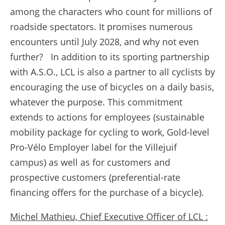
among the characters who count for millions of
roadside spectators. It promises numerous
encounters until July 2028, and why not even
further? In addition to its sporting partnership
with A.S.O., LCL is also a partner to all cyclists by
encouraging the use of bicycles on a daily basis,
whatever the purpose. This commitment
extends to actions for employees (sustainable
mobility package for cycling to work, Gold-level
Pro-Vélo Employer label for the Villejuif
campus) as well as for customers and
prospective customers (preferential-rate
financing offers for the purchase of a bicycle).
Michel Mathieu, Chief Executive Officer of LCL :