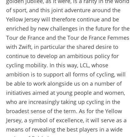
golden jubilee, as it were, is a rarity in the world
of sport, and this joint adventure around the
Yellow Jersey will therefore continue and be
enriched by new challenges in the future for the
Tour de France and the Tour de France Femmes
with Zwift, in particular the shared desire to
continue to develop an ambitious policy for
cycling mobility. In this way, LCL, whose
ambition is to support all forms of cycling, will
be able to work alongside us on a number of
initiatives aimed at young people and women,
who are increasingly taking up cycling in the
broadest sense of the term. As for the Yellow
Jersey, a symbol of excellence, it will serve as a
means of revealing the best players in a wide