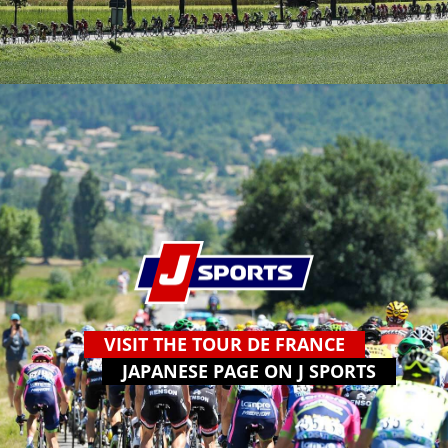
VISIT THE TOUR DE FRANCE
JAPANESE PAGE ON J SPORTS