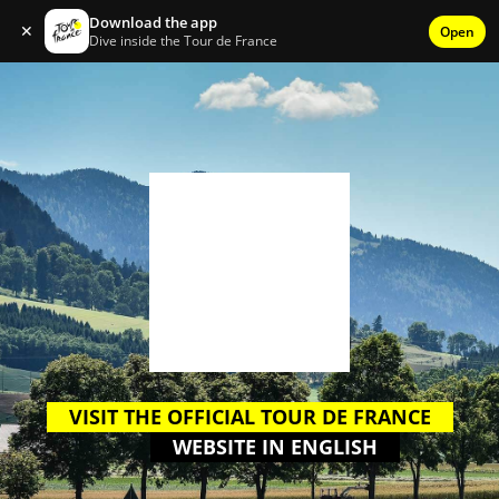
Download the app
✕
Open
Dive inside the Tour de France
VISIT THE OFFICIAL TOUR DE FRANCE
WEBSITE IN ENGLISH