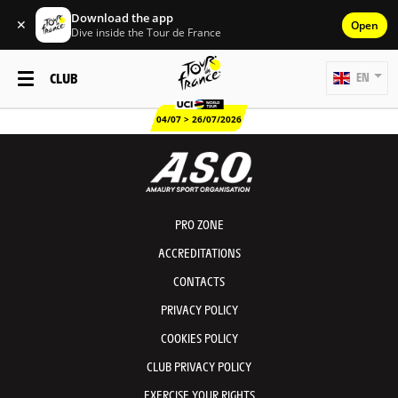
Download the app
✕
Open
Dive inside the Tour de France
CLUB
EN
04/07 > 26/07/2026
PRO ZONE
ACCREDITATIONS
CONTACTS
PRIVACY POLICY
COOKIES POLICY
CLUB PRIVACY POLICY
EXERCISE YOUR RIGHTS