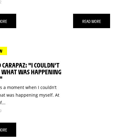
2
MORE
READ MORE
EW
 CARAPAZ: "I COULDN’T
E WHAT WAS HAPPENING
"
s a moment when I couldn’t
hat was happening myself. At
f...
9
MORE