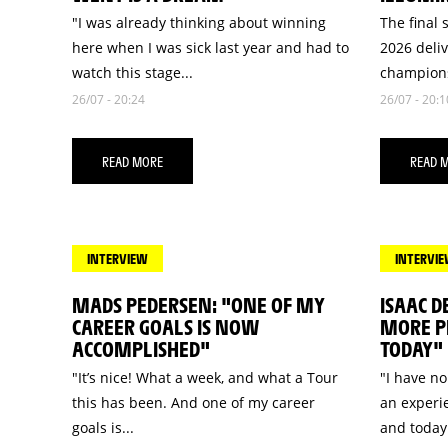
"I was already thinking about winning
The final 
here when I was sick last year and had to
2026 deli
watch this stage...
champions
26/07 - 20:24
26/07 - 20:1
READ MORE
READ 
INTERVIEW
INTERVI
MADS PEDERSEN: "ONE OF MY
ISAAC D
CAREER GOALS IS NOW
MORE PR
ACCOMPLISHED"
TODAY"
"It’s nice! What a week, and what a Tour
"I have no
this has been. And one of my career
an experie
goals is...
and today.