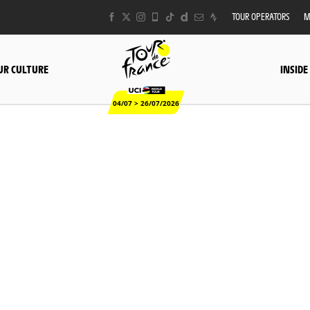
TOUR OPERATORS
M
UR CULTURE
INSIDE
04/07 > 26/07/2026