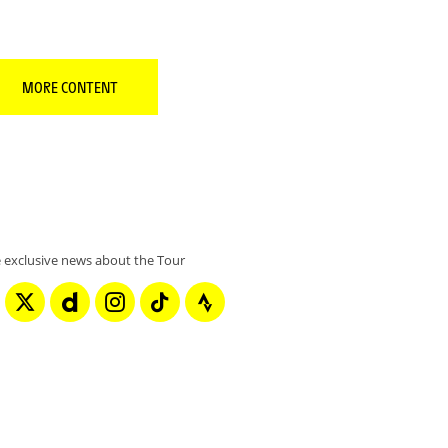
MORE CONTENT
 exclusive news about the Tour