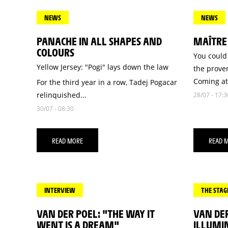
NEWS
NEWS
PANACHE IN ALL SHAPES AND
MAÎTRE
COLOURS
You could 
Yellow Jersey: "Pogi" lays down the law
the prover
Coming at.
For the third year in a row, Tadej Pogacar
relinquished...
28/07 - 17:3
30/07 - 08:30
READ MORE
READ 
INTERVIEW
THE STAG
VAN DER POEL: "THE WAY IT
VAN DE
WENT IS A DREAM"
ILLUMIN