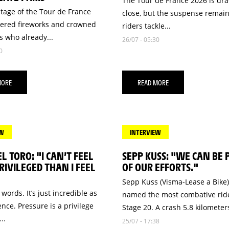
The Tour de France 2026 is dra
stage of the Tour de France
close, but the suspense remain
vered fireworks and crowned
riders tackle...
 who already...
26/07 - 05:30
0
MORE
READ MORE
EW
INTERVIEW
EL TORO: "I CAN’T FEEL
SEPP KUSS: "WE CAN BE
IVILEGED THAN I FEEL
OF OUR EFFORTS."
Sepp Kuss (Visma-Lease a Bike
 words. It’s just incredible as
named the most combative ride
nce. Pressure is a privilege
Stage 20. A crash 5.8 kilometers
..
25/07 - 17:38