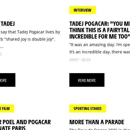
INTERVIEW
 TADEJ
TADEJ POGACAR: "YOU M
THINK THIS IS A FAIRYTALE
say that Tadej Pogacar lives by
INCREDIBLE FOR ME TOO
b "shared joy is double joy".
“It was an amazing day. I’m sp
..
It’s an incredible day, there was
0
26/07 - 20:33
MORE
READ MORE
E FILM
SPORTING STAKES
R POEL AND POGACAR
MORE THAN A PARADE
ATE PARIS