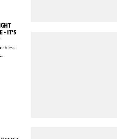
IGHT
 - IT’S
"
eechless.
...