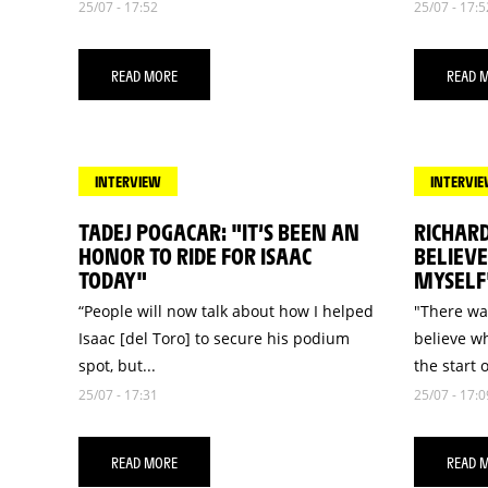
25/07 - 17:52
25/07 - 17:5
READ MORE
READ 
INTERVIEW
INTERVI
TADEJ POGACAR: "IT’S BEEN AN
RICHARD
HONOR TO RIDE FOR ISAAC
BELIEV
TODAY"
MYSELF
“People will now talk about how I helped
"There wa
Isaac [del Toro] to secure his podium
believe w
spot, but...
the start o
25/07 - 17:31
25/07 - 17:0
READ MORE
READ 