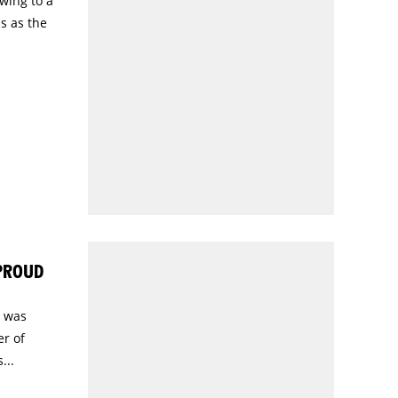
wing to a
s as the
 PROUD
) was
r of
...