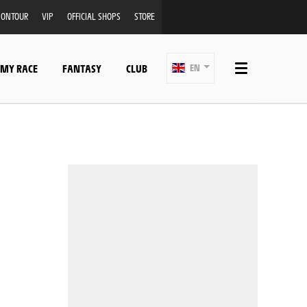
ONTOUR
VIP
OFFICIAL SHOPS
STORE
 MY RACE
FANTASY
CLUB
EN