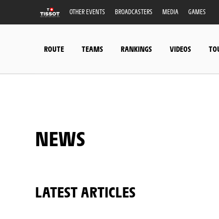
OTHER EVENTS
BROADCASTERS
MEDIA
GAMES
ROUTE
TEAMS
RANKINGS
VIDEOS
TO
NEWS
LATEST ARTICLES