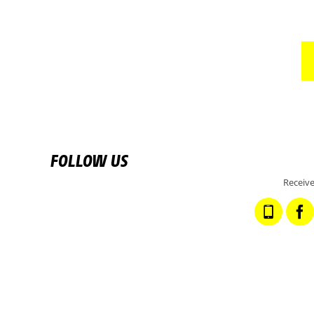
FOLLOW US
Receive